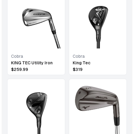
Cobra
Cobra
KING TEC Utility Iron
King Tec
$
259.99
$
319