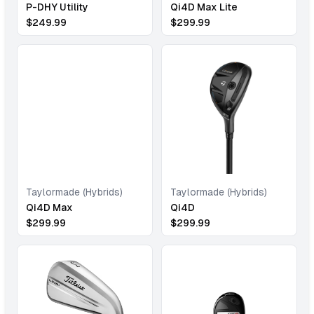
P-DHY Utility
Qi4D Max Lite
$
249.99
$
299.99
Taylormade (Hybrids)
Taylormade (Hybrids)
Qi4D Max
Qi4D
$
299.99
$
299.99