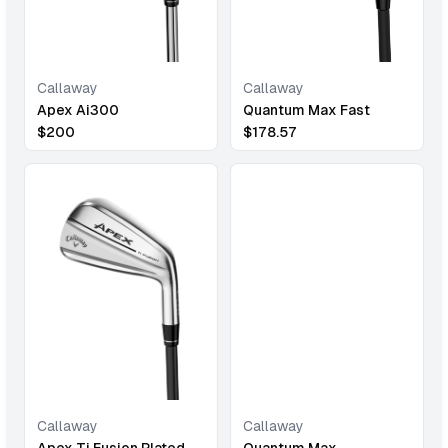
Callaway
Callaway
Quantum Max Fast
Apex Ai300
$
178.57
$
200
Callaway
Callaway
Quantum Max
Apex Ti Fusion Plated