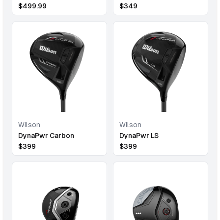
$
499.99
$
349
Wilson
Wilson
DynaPwr Carbon
DynaPwr LS
$
399
$
399