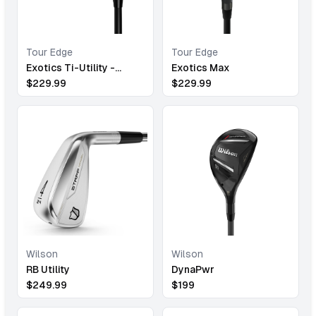
Tour Edge
Tour Edge
Exotics Ti-Utility -
Exotics Max
Chrome
$
229.99
$
229.99
Wilson
Wilson
RB Utility
DynaPwr
$
249.99
$
199