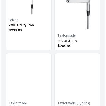
Srixon
ZXiU Utility Iron
$
239.99
Taylormade
P-UDI Utility
$
249.99
Taylormade
Taylormade (Hybrids)