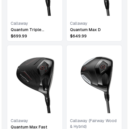
Callaway
Callaway
Quantum Triple
Quantum Max D
Diamond
$
699.99
$
649.99
Callaway
Callaway (Fairway Wood
& Hybrid)
Quantum Max Fast