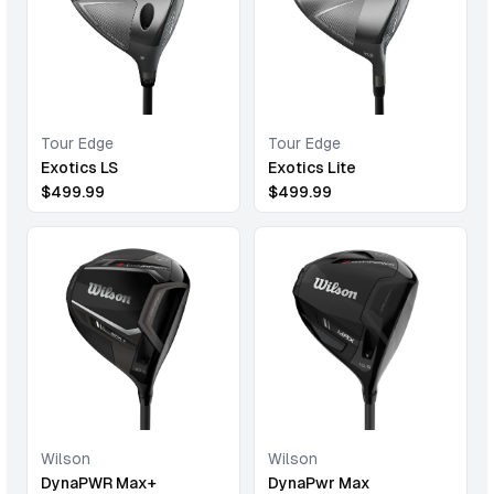
Tour Edge
Tour Edge
Exotics LS
Exotics Lite
$
499.99
$
499.99
Wilson
Wilson
DynaPWR Max+
DynaPwr Max