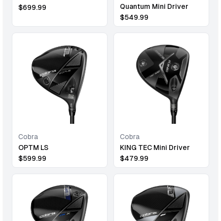
Quantum Mini Driver
$
699.99
$
549.99
Cobra
Cobra
OPTM LS
KING TEC Mini Driver
$
599.99
$
479.99