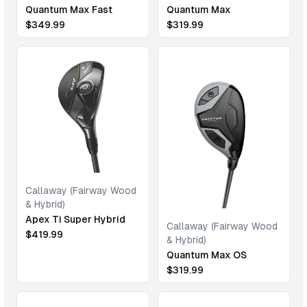
Quantum Max Fast
Quantum Max
$
349.99
$
319.99
Callaway (Fairway Wood
& Hybrid)
Apex Ti Super Hybrid
Callaway (Fairway Wood
$
419.99
& Hybrid)
Quantum Max OS
$
319.99