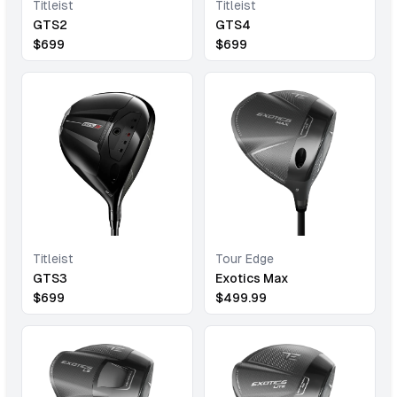
Titleist
Titleist
GTS2
GTS4
$
699
$
699
Titleist
Tour Edge
GTS3
Exotics Max
$
699
$
499.99