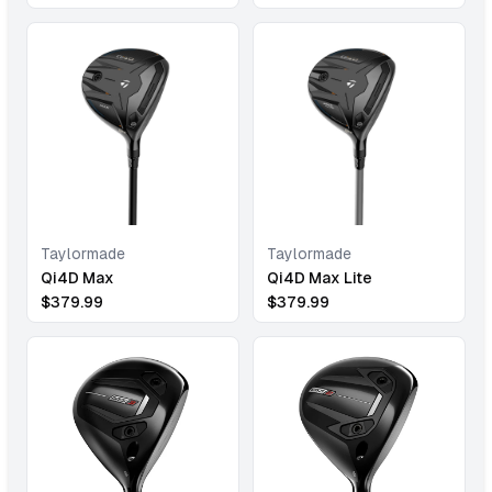
Taylormade
Taylormade
Qi4D Max
Qi4D Max Lite
$
379.99
$
379.99