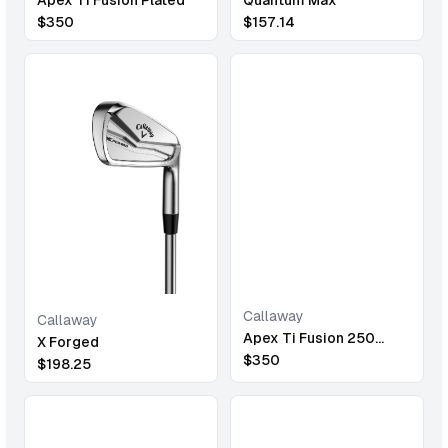
$
157.14
$
350
Callaway
Callaway
Apex Ti Fusion 250
X Forged
Plated
$
350
$
198.25