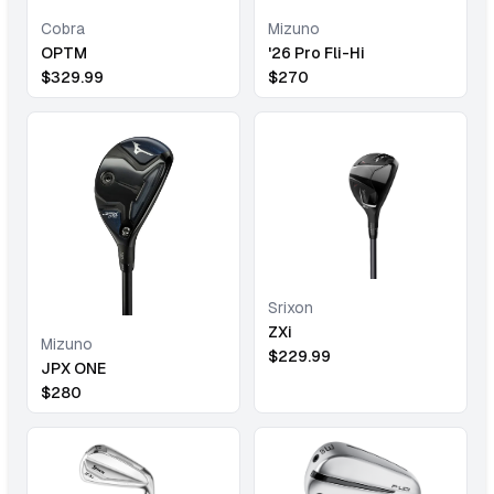
Cobra
Mizuno
OPTM
'26 Pro Fli-Hi
$
329.99
$
270
Srixon
ZXi
Mizuno
$
229.99
JPX ONE
$
280