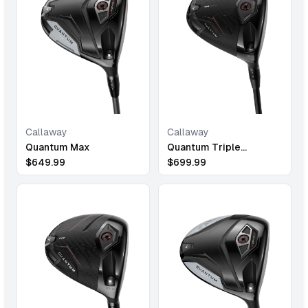
Callaway
Callaway
Quantum Max
Quantum Triple
Diamond Max
$
649.99
$
699.99