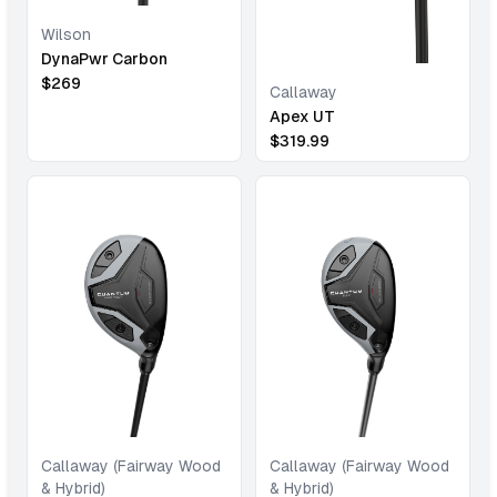
Wilson
DynaPwr Carbon
$
269
Callaway
Apex UT
$
319.99
Callaway (Fairway Wood
Callaway (Fairway Wood
& Hybrid)
& Hybrid)