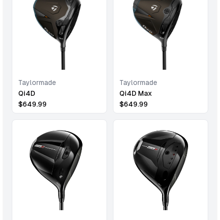
Taylormade
Taylormade
Qi4D
Qi4D Max
$
649.99
$
649.99