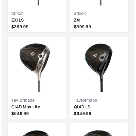
Srixon
Srixon
ZXi LS
ZXi
$
399.99
$
399.99
Taylormade
Taylormade
Qi4D Max Lite
Qi4D LS
$
649.99
$
649.99