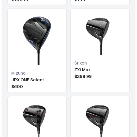
Srixon
ZXi Max
Mizuno
$
399.99
JPX ONE Select
$
600