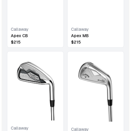
Callaway
Callaway
Apex CB
Apex MB
$
215
$
215
Callaway
Callaway