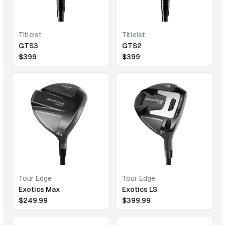
Titleist
Titleist
GTS3
GTS2
$
399
$
399
Tour Edge
Tour Edge
Exotics Max
Exotics LS
$
249.99
$
399.99