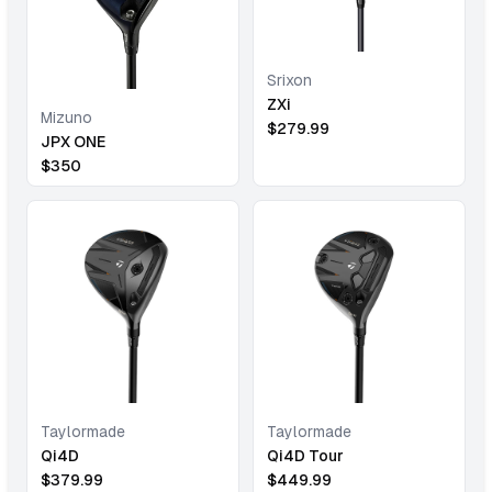
Srixon
ZXi
Mizuno
$
279.99
JPX ONE
$
350
Taylormade
Taylormade
Qi4D
Qi4D Tour
$
379.99
$
449.99