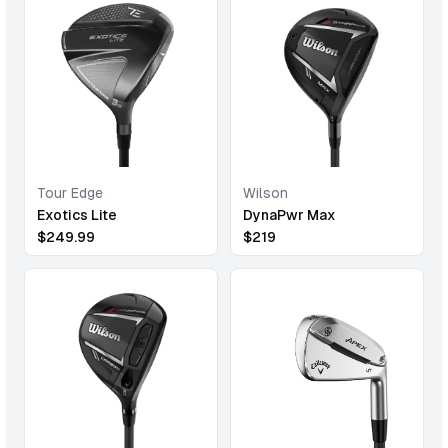
Tour Edge
Wilson
Exotics Lite
DynaPwr Max
$
249.99
$
219