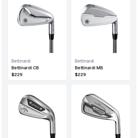
Bettinardi
Bettinardi
Bettinardi CB
Bettinardi MB
$
229
$
229