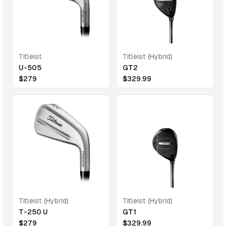
Titleist
Titleist (Hybrid)
U-505
GT2
$
279
$
329.99
Titleist (Hybrid)
Titleist (Hybrid)
T-250 U
GT1
$
279
$
329.99