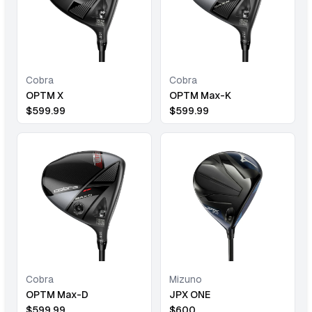
Cobra
Cobra
OPTM X
OPTM Max-K
$
599.99
$
599.99
Cobra
Mizuno
OPTM Max-D
JPX ONE
$
599.99
$
600