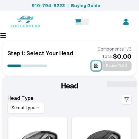
910-794-8223
|
Buying Guide
Components
1
/
3
Step 1: Select Your Head
$
0.00
Total
Review Build
Head
Head Type
Select type