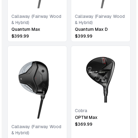
Callaway (Fairway Wood
Callaway (Fairway Wood
& Hybrid)
& Hybrid)
Quantum Max
Quantum Max D
$
399.99
$
399.99
Cobra
OPTM Max
$
369.99
Callaway (Fairway Wood
& Hybrid)