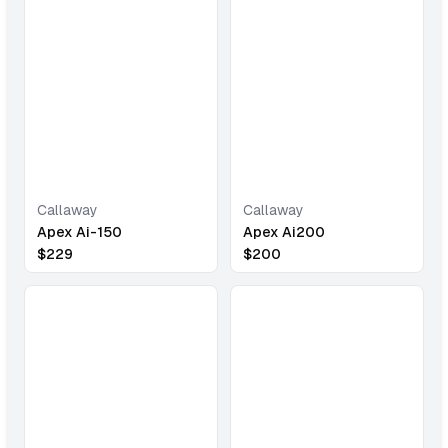
Callaway
Callaway
Apex Ai-150
Apex Ai200
$
229
$
200