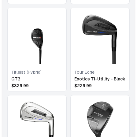
Titleist (Hybrid)
Tour Edge
GT3
Exotics Ti-Utility - Black
$
329.99
$
229.99