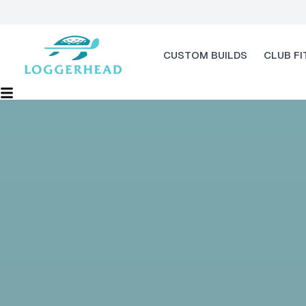
CUSTOM BUILDS
CLUB FI