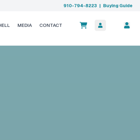
910-794-8223
|
Buying Guide
HELL
MEDIA
CONTACT