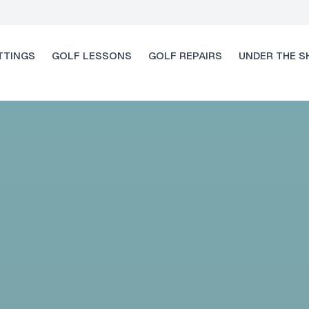
TTINGS
GOLF LESSONS
GOLF REPAIRS
UNDER THE S