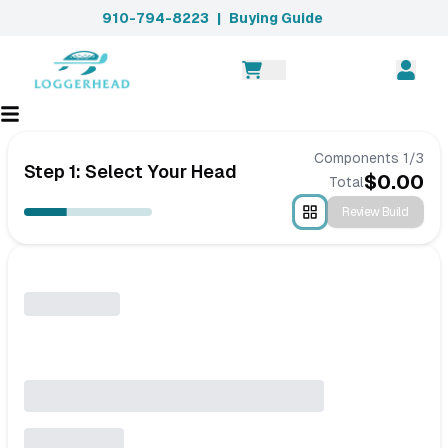
910-794-8223
|
Buying Guide
Components
1
/
3
Step 1: Select Your Head
$
0.00
Total
Review Build