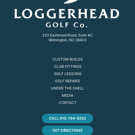
323 Eastwood Road, Suite #C
Wilmington, NC 28403
CUSTOM BUILDS
CLUB FITTINGS
GOLF LESSONS
GOLF REPAIRS
UNDER THE SHELL
MEDIA
CONTACT
CALL 910-794-8223
GET DIRECTIONS