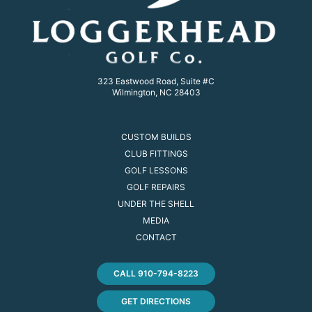
323 Eastwood Road, Suite #C
Wilmington, NC 28403
CUSTOM BUILDS
CLUB FITTINGS
GOLF LESSONS
GOLF REPAIRS
UNDER THE SHELL
MEDIA
CONTACT
CALL 910-794-8223
GET DIRECTIONS