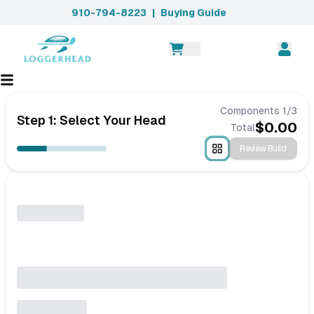
910-794-8223
|
Buying Guide
Components
1
/
3
Step 1: Select Your Head
$
0.00
Total
Review Build