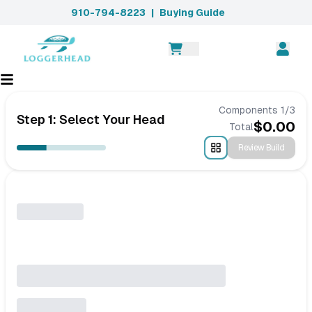
910-794-8223
|
Buying Guide
Components
1
/
3
Step 1: Select Your Head
$
0.00
Total
Review Build