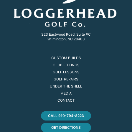
323 Eastwood Road, Suite #C
Wilmington, NC 28403
CUSTOM BUILDS
CLUB FITTINGS
GOLF LESSONS
GOLF REPAIRS
UNDER THE SHELL
MEDIA
CONTACT
CALL 910-794-8223
GET DIRECTIONS