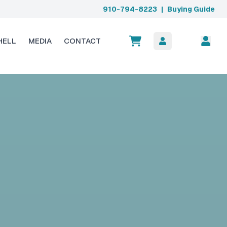
910-794-8223
|
Buying Guide
HELL
MEDIA
CONTACT