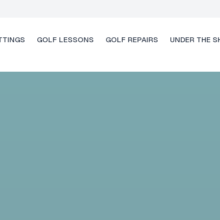
TTINGS
GOLF LESSONS
GOLF REPAIRS
UNDER THE S