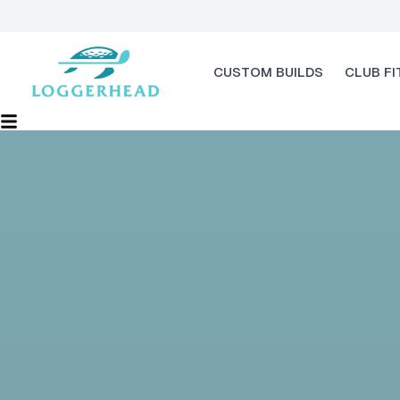
CUSTOM BUILDS
CLUB FI