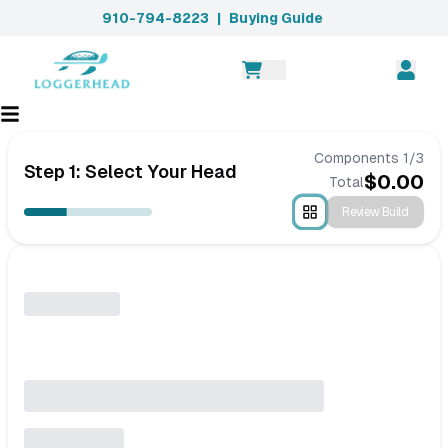
910-794-8223
|
Buying Guide
Components
1
/
3
Step 1: Select Your Head
$
0.00
Total
Review Build