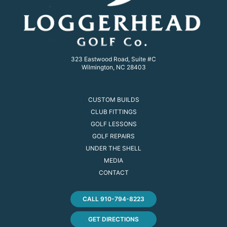
323 Eastwood Road, Suite #C
Wilmington, NC 28403
CUSTOM BUILDS
CLUB FITTINGS
GOLF LESSONS
GOLF REPAIRS
UNDER THE SHELL
MEDIA
CONTACT
CALL 910-794-8223
GET DIRECTIONS