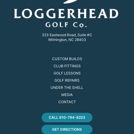
323 Eastwood Road, Suite #C
Wilmington, NC 28403
CUSTOM BUILDS
CLUB FITTINGS
GOLF LESSONS
GOLF REPAIRS
UNDER THE SHELL
MEDIA
CONTACT
CALL 910-794-8223
GET DIRECTIONS