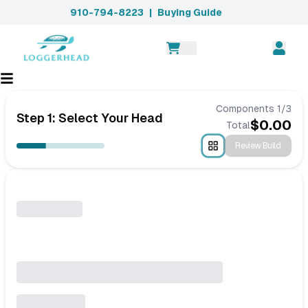
910-794-8223
|
Buying Guide
Components
1
/
3
Step 1: Select Your Head
$
0.00
Total
Review Build