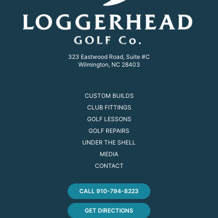
323 Eastwood Road, Suite #C
Wilmington, NC 28403
CUSTOM BUILDS
CLUB FITTINGS
GOLF LESSONS
GOLF REPAIRS
UNDER THE SHELL
MEDIA
CONTACT
CALL 910-794-8223
GET DIRECTIONS