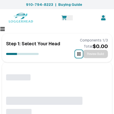
910-794-8223
|
Buying Guide
Components
1
/
3
Step 1: Select Your Head
$
0.00
Total
Review Build