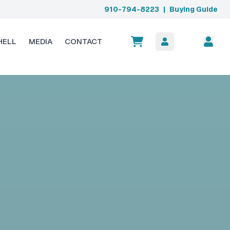
910-794-8223
|
Buying Guide
HELL
MEDIA
CONTACT