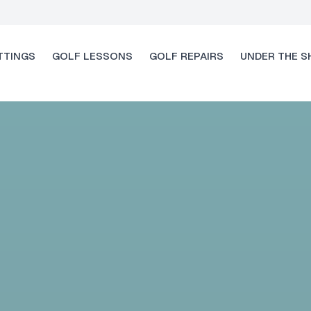
TTINGS
GOLF LESSONS
GOLF REPAIRS
UNDER THE S