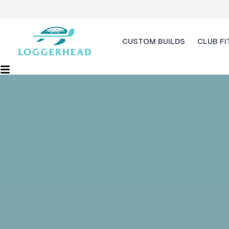
CUSTOM BUILDS
CLUB FI