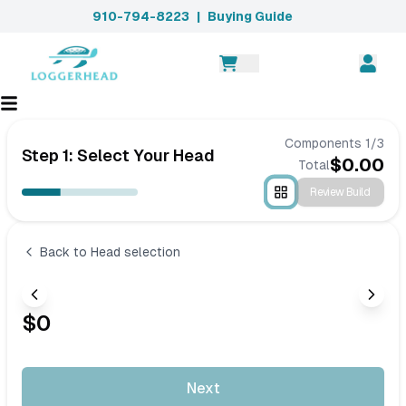
910-794-8223
|
Buying Guide
Components
1
/
3
Step 1: Select Your Head
$
0.00
Total
Review Build
Back to Head selection
$
0
Next