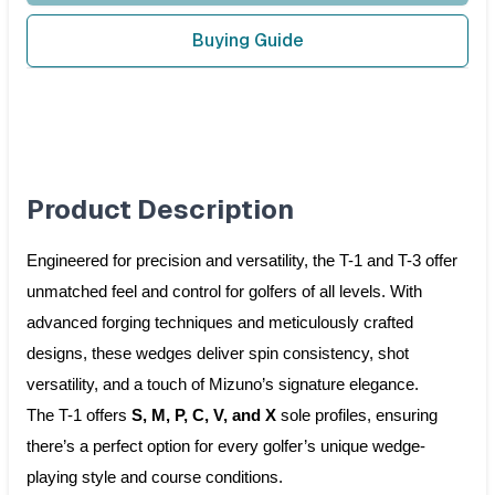
Buying Guide
Product Description
Engineered for precision and versatility, the T-1 and T-3 offer
unmatched feel and control for golfers of all levels. With
advanced forging techniques and meticulously crafted
designs, these wedges deliver spin consistency, shot
versatility, and a touch of Mizuno’s signature elegance.
The T-1 offers
S, M, P, C, V, and X
sole profiles, ensuring
there’s a perfect option for every golfer’s unique wedge-
playing style and course conditions.