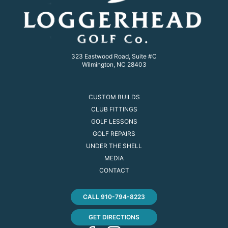
323 Eastwood Road, Suite #C
Wilmington, NC 28403
CUSTOM BUILDS
CLUB FITTINGS
GOLF LESSONS
GOLF REPAIRS
UNDER THE SHELL
MEDIA
CONTACT
CALL 910-794-8223
GET DIRECTIONS