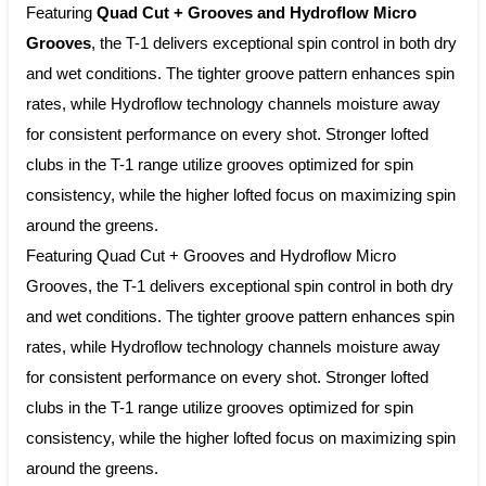
Featuring
Quad Cut + Grooves and Hydroflow Micro
Grooves
, the T-1 delivers exceptional spin control in both dry
and wet conditions. The tighter groove pattern enhances spin
rates, while Hydroflow technology channels moisture away
for consistent performance on every shot. Stronger lofted
clubs in the T-1 range utilize grooves optimized for spin
consistency, while the higher lofted focus on maximizing spin
around the greens.
Featuring Quad Cut + Grooves and Hydroflow Micro
Grooves, the T-1 delivers exceptional spin control in both dry
and wet conditions. The tighter groove pattern enhances spin
rates, while Hydroflow technology channels moisture away
for consistent performance on every shot. Stronger lofted
clubs in the T-1 range utilize grooves optimized for spin
consistency, while the higher lofted focus on maximizing spin
around the greens.