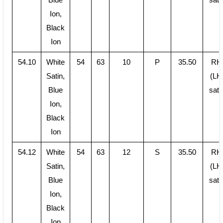
Ion,
Black
Ion
54.10
White
54
63
10
P
35.50
RH
Satin,
(LH
Blue
sati
Ion,
Black
Ion
54.12
White
54
63
12
S
35.50
RH
Satin,
(LH
Blue
sati
Ion,
Black
Ion