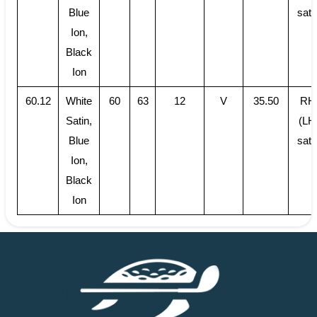
Blue
sati
Ion,
Black
Ion
60.12
White
60
63
12
V
35.50
RH
Satin,
(LH
Blue
sati
Ion,
Black
Ion