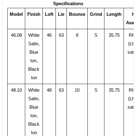
Specifications
Model
Finish
Loft
Lie
Bounce
Grind
Length
H
Avail
46.08
White
46
63
8
S
35.75
RH
Satin,
(LH
Blue
sati
Ion,
Black
Ion
48.10
White
48
63
10
S
35.75
RH
Satin,
(LH
Blue
sati
Ion,
Black
Ion