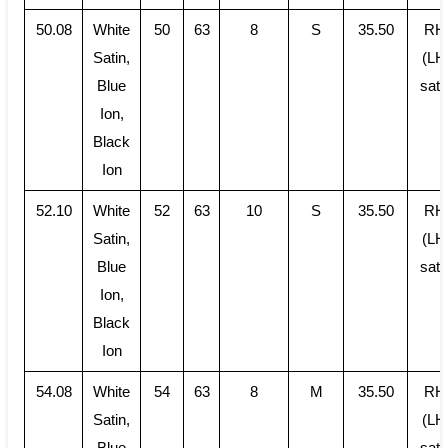
50.08
White
50
63
8
S
35.50
RH
Satin,
(LH
Blue
sati
Ion,
Black
Ion
52.10
White
52
63
10
S
35.50
RH
Satin,
(LH
Blue
sati
Ion,
Black
Ion
54.08
White
54
63
8
M
35.50
RH
Satin,
(LH
Blue
sati