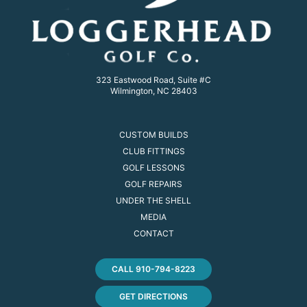
323 Eastwood Road, Suite #C
Wilmington, NC 28403
CUSTOM BUILDS
CLUB FITTINGS
GOLF LESSONS
GOLF REPAIRS
UNDER THE SHELL
MEDIA
CONTACT
CALL 910-794-8223
GET DIRECTIONS