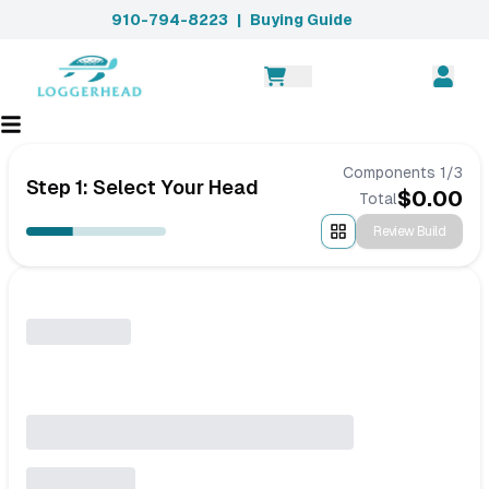
910-794-8223
|
Buying Guide
Components
1
/
3
Step 1: Select Your Head
$
0.00
Total
Review Build