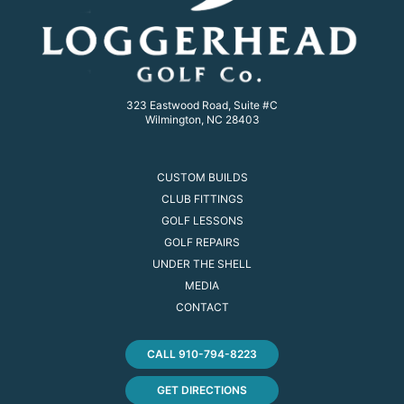
323 Eastwood Road, Suite #C
Wilmington, NC 28403
CUSTOM BUILDS
CLUB FITTINGS
GOLF LESSONS
GOLF REPAIRS
UNDER THE SHELL
MEDIA
CONTACT
CALL 910-794-8223
GET DIRECTIONS