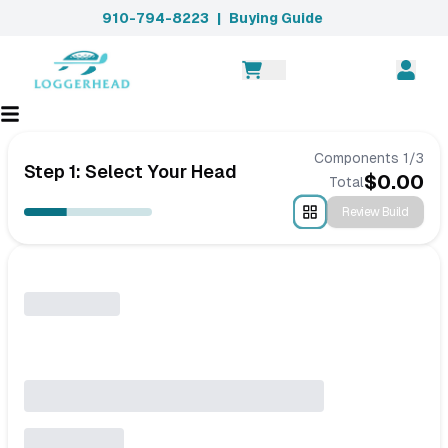
910-794-8223
|
Buying Guide
Components
1
/
3
Step 1: Select Your Head
$
0.00
Total
Review Build