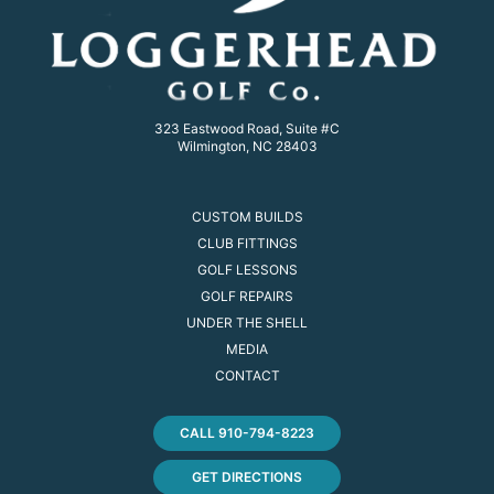
323 Eastwood Road, Suite #C
Wilmington, NC 28403
CUSTOM BUILDS
CLUB FITTINGS
GOLF LESSONS
GOLF REPAIRS
UNDER THE SHELL
MEDIA
CONTACT
CALL 910-794-8223
GET DIRECTIONS