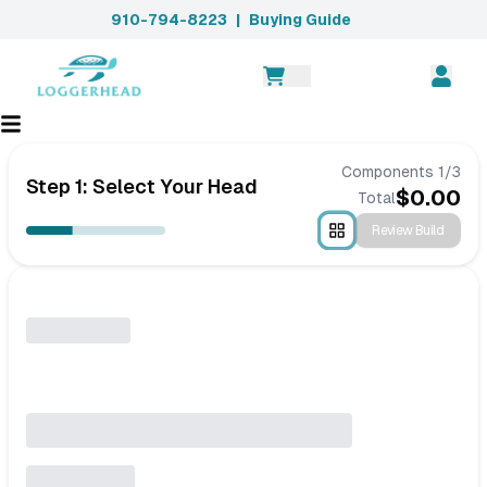
910-794-8223
|
Buying Guide
Components
1
/
3
Step 1: Select Your Head
$
0.00
Total
Review Build