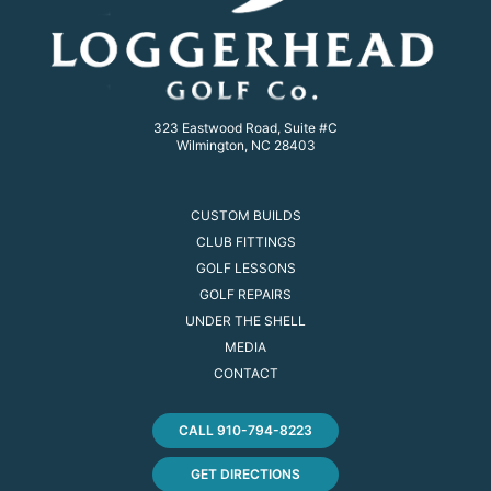
323 Eastwood Road, Suite #C
Wilmington, NC 28403
CUSTOM BUILDS
CLUB FITTINGS
GOLF LESSONS
GOLF REPAIRS
UNDER THE SHELL
MEDIA
CONTACT
CALL 910-794-8223
GET DIRECTIONS