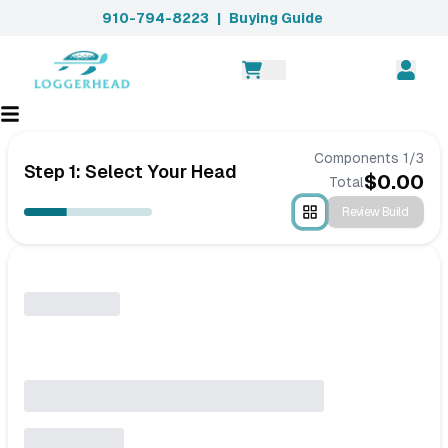
910-794-8223
|
Buying Guide
Components
1
/
3
Step 1: Select Your Head
$
0.00
Total
Review Build