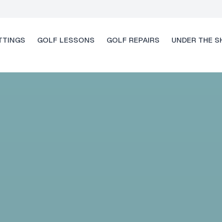
TTINGS
GOLF LESSONS
GOLF REPAIRS
UNDER THE S