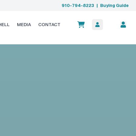
910-794-8223
|
Buying Guide
HELL
MEDIA
CONTACT