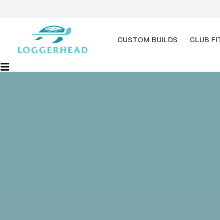
CUSTOM BUILDS
CLUB FI